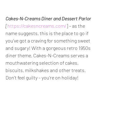
Cakes-N-Creams Diner and Dessert Parlor
[
https://cakesncreams.com/
] 
– 
as the 
name suggests, this is the place to go if 
you’ve got a craving for something sweet 
and sugary! With a gorgeous retro 1950s 
diner theme, Cakes-N-Creams serves a 
mouthwatering selection of cakes, 
biscuits, milkshakes and other treats. 
Don’t feel guilty – you're on holiday!