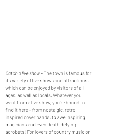
Catch a live show – 
The town is famous for 
its variety of live shows and attractions, 
which can be enjoyed by visitors of all 
ages, as well as locals. Whatever you 
want from a live show, you’re bound to 
find it here – from nostalgic, retro 
inspired cover bands, to awe inspiring 
magicians and even death defying 
acrobats! For lovers of country music or 