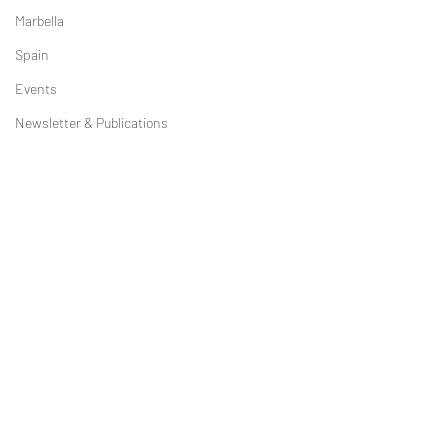
Marbella
Spain
Events
Newsletter & Publications