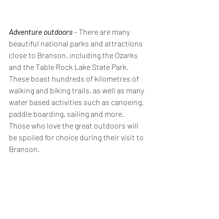
Adventure outdoors
 – 
There are many 
beautiful national parks and attractions 
close to Branson, including the Ozarks 
and the Table Rock Lake State Park. 
These boast hundreds of kilometres of 
walking and biking trails, as well as many 
water based activities such as canoeing, 
paddle boarding, sailing and more. 
Those who love the great outdoors will 
be spoiled for choice during their visit to 
Branson.