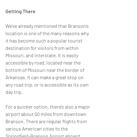
Getting There 
We’ve already mentioned that Branson’s 
location is one of the many reasons why 
it has become such a popular tourist 
destination for visitors from within 
Missouri, and interstate. It is easily 
accessible by road, located near the 
bottom of Missouri near the border of 
Arkansas. It can make a great stop on 
any road trip, or is accessible as its own 
day trip.
For a quicker option, there’s also a major 
airport about 50 miles from downtown 
Branson. There are regular flights from 
various American cities to the 
Springfield-Branson Airport aboard 