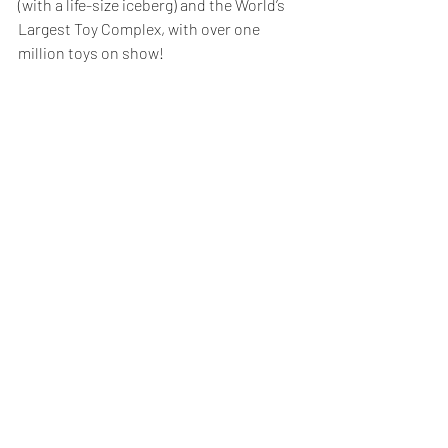
(with a life-size iceberg) and the World’s 
Largest Toy Complex, with over one 
million toys on show!  