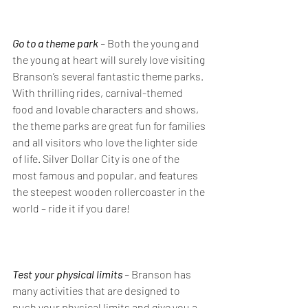
Go to a theme park
 – 
Both the young and 
the young at heart will surely love visiting 
Branson’s several fantastic theme parks. 
With thrilling rides, carnival-themed 
food and lovable characters and shows, 
the theme parks are great fun for families 
and all visitors who love the lighter side 
of life. Silver Dollar City is one of the 
most famous and popular, and features 
the steepest wooden rollercoaster in the 
world – ride it if you dare!
Test your physical limits 
– 
Branson has 
many activities that are designed to 
push your physical limits and give you a 