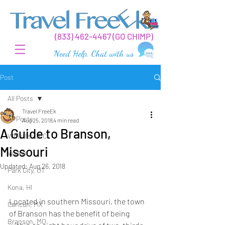
(
833) 462-44
67 (GO CHIMP)
Need Help, Chat with us
Post
All Posts
Travel FreeEk
All Posts
Aug 25, 2018
4 min read
A Guide to Branson,
Whistler, B.C.
Missouri
Waikiki
Updated:
Aug 26, 2018
Park City, UT
Kona, HI
Located in southern Missouri, the town 
Cancun, MX
of Branson has the benefit of being 
Branson, MO