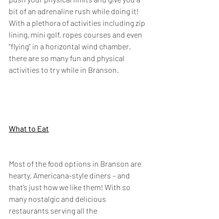
bit of an adrenaline rush while doing it! 
With a plethora of activities including zip 
lining, mini golf, ropes courses and even 
“flying” in a horizontal wind chamber, 
there are so many fun and physical 
activities to try while in Branson.
What to Eat
Most of the food options in Branson are 
hearty, Americana-style diners – and 
that’s just how we like them! With so 
many nostalgic and delicious 
restaurants serving all the 