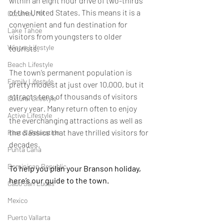
within an eight hour drive of two-thirds 
of the United States. This means it is a 
Cozumel, MX
convenient and fun destination for 
Lake Tahoe
visitors from youngsters to older 
Winter Lifestyle
tourists.
Beach Lifestyle
The town’s permanent population is 
Family Lifestyle
pretty modest at just over 10,000, but it 
attracts tens of thousands of visitors 
Cultural Lifestyle
every year. Many return often to enjoy 
Active Lifestyle
the everchanging attractions as well as 
the classics that have thrilled visitors for 
Rest & Relaxation
decades.
Punta Cana
Dominican Republic
To help you plan your Branson holiday, 
here’s our guide to the town.
Cabo San Lucas
Mexico
Puerto Vallarta