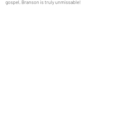
gospel, Branson is truly unmissable!