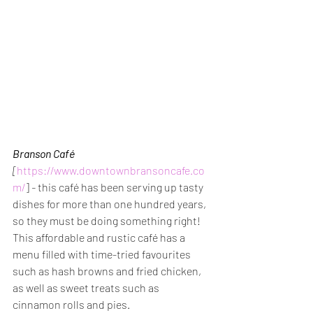
Branson Café
[
https://www.downtownbransoncafe.co
m/
] 
- 
this café has been serving up tasty 
dishes for more than one hundred years, 
so they must be doing something right! 
This affordable and rustic café has a 
menu filled with time-tried favourites 
such as hash browns and fried chicken, 
as well as sweet treats such as 
cinnamon rolls and pies.