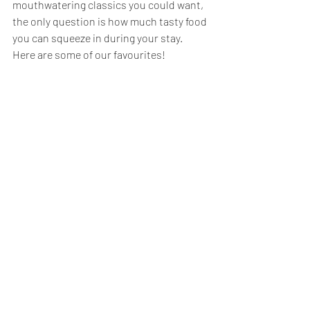
mouthwatering classics you could want, 
the only question is how much tasty food 
you can squeeze in during your stay. 
Here are some of our favourites!