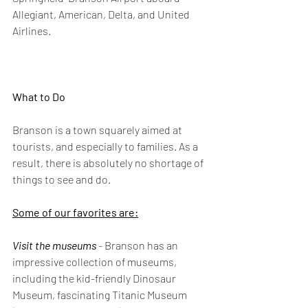
Allegiant, American, Delta, and United 
Airlines.
What to Do
Branson is a town squarely aimed at 
tourists, and especially to families. As a 
result, there is absolutely no shortage of 
things to see and do.
Some of our favorites are:
Visit the museums
 -
 Branson has an 
impressive collection of museums, 
including the kid-friendly Dinosaur 
Museum, fascinating Titanic Museum 