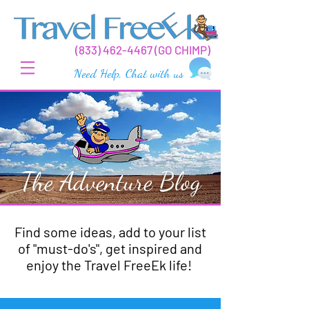
(
833) 462-44
67 (GO CHIMP)
Need Help, Chat with us
The Adventure Blog
Find some ideas, add to your list
of "must-do's", get inspired and
enjoy the Travel FreeEk life!