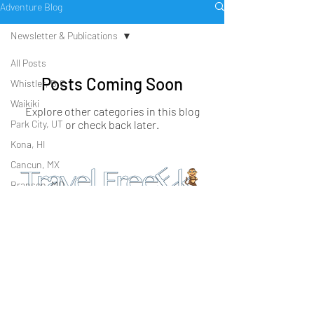
Adventure Blog
Newsletter & Publications
All Posts
Posts Coming Soon
Whistler, B.C.
Waikiki
Explore other categories in this blog
Park City, UT
or check back later.
Kona, HI
Cancun, MX
Branson, MO
PO Box 23958
Che
Cozumel, MX
San Diego, CA 92193
ck
Lake Tahoe
us
Talk2Us@travelfreeek.com
Out
Winter Lifestyle
1 (833) 462-4467 (GO CHIMP)
on:
Beach Lifestyle
Join our newsletter
Family Lifestyle
Cultural Lifestyle