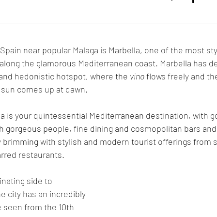
Cabo San Lucas
Mexico
Puerto Vallarta
Marbella
 Spain near popular Malaga is Marbella, one of the most sty
 along the glamorous Mediterranean coast. Marbella has d
y and hedonistic hotspot, where the 
vino
 flows freely and th
e sun comes up at dawn.
a is your quintessential Mediterranean destination, with 
 gorgeous people, fine dining and cosmopolitan bars and n
ly brimming with stylish and modern tourist offerings from 
arred restaurants.
nating side to 
 city has an incredibly 
e seen from the 10th 