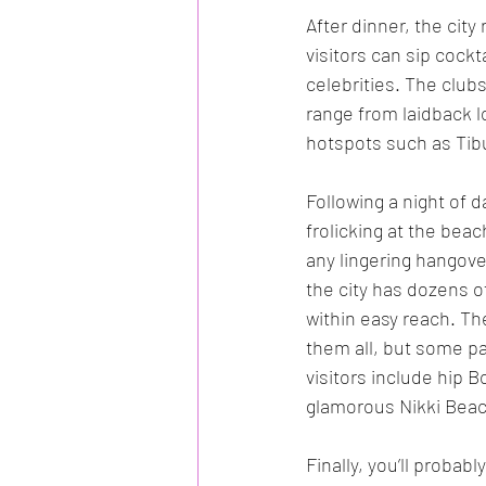
After dinner, the city
visitors can sip cock
celebrities. The clubs
range from laidback 
hotspots such as Tib
Following a night of d
frolicking at the bea
any lingering hangover
the city has dozens 
within easy reach. The
them all, but some par
visitors include hip 
glamorous Nikki Beac
Finally, you’ll probab