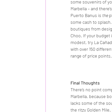
some souvenirs of your
Marbella – and there’s
Puerto Banus is 
the 
p
some cash to splash, 
boutiques from desi
Choo. If your budget i
modest, try La Cañad
with over 150 differe
range of price points.
Final Thoughts
There’s no point com
Marbella, because bo
lacks some of the sou
the ritzy Golden Mile.