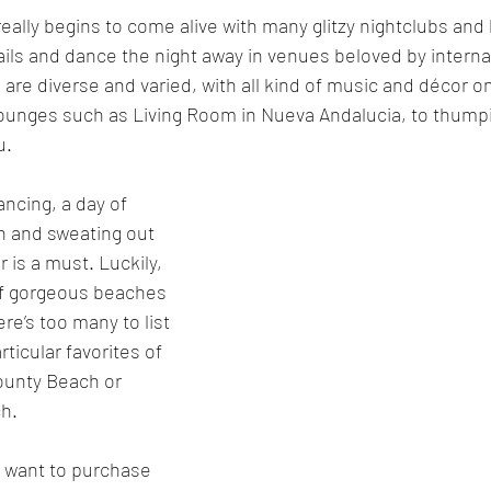
 really begins to come alive with many glitzy nightclubs and
tails and dance the night away in venues beloved by interna
 are diverse and varied, with all kind of music and décor on
lounges such as Living Room in Nueva Andalucia, to thumpi
u.
ancing, a day of 
ch and sweating out 
 is a must. Luckily, 
of gorgeous beaches 
re’s too many to list 
ticular favorites of 
Bounty Beach or 
h.
ly want to purchase 