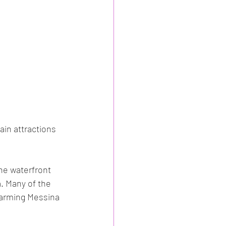
ain attractions 
he waterfront 
. Many of the 
harming Messina 