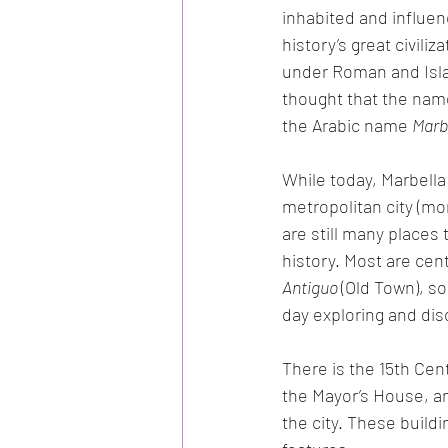
inhabited and influe
history’s great civiliz
under Roman and Islami
thought that the nam
the Arabic name 
Marb
While today, Marbella
metropolitan city (mo
are still many places 
history. Most are cen
Antiguo 
(Old Town), so
day exploring and dis
There is the 15th Cen
the Mayor’s House, an
the city. These buildi