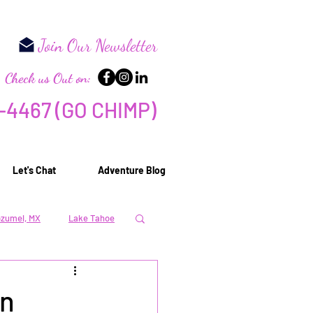
Need
Join Our Newsletter
Check us Out on:
-44
67 (GO CHIMP)
Let's Chat
Adventure Blog
zumel, MX
Lake Tahoe
 & Relaxation
in