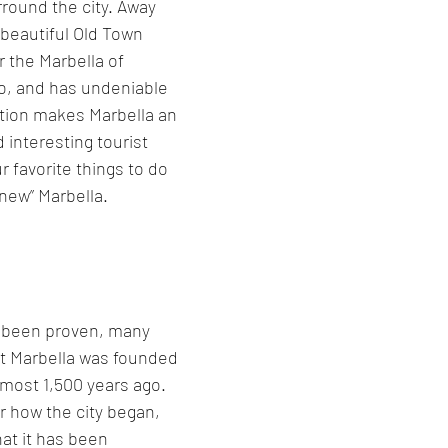
rround the city. Away 
beautiful Old Town 
or the Marbella of 
o, and has undeniable 
tion makes Marbella an 
d interesting tourist 
r favorite things to do 
“new” Marbella.
r been proven, many 
at Marbella was founded 
most 1,500 years ago. 
ar how the city began, 
at it has been 