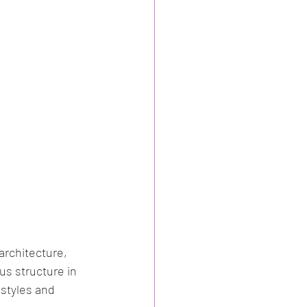
architecture, 
us structure in 
 styles and 