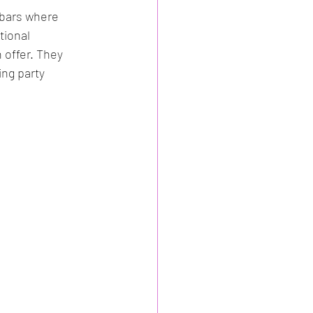
 bars where 
tional 
 offer. They 
ng party 