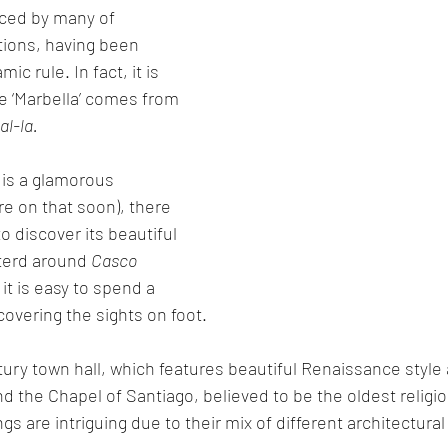
nced by many of 
ations, having been 
c rule. In fact, it is 
e ‘Marbella’ comes from 
al-la.
 is a glamorous 
re on that soon), there 
to discover its beautiful 
terd around 
Casco 
 it is easy to spend a 
covering the sights on foot.
tury town hall, which features beautiful Renaissance style 
d the Chapel of Santiago, believed to be the oldest religio
ngs are intriguing due to their mix of different architectural