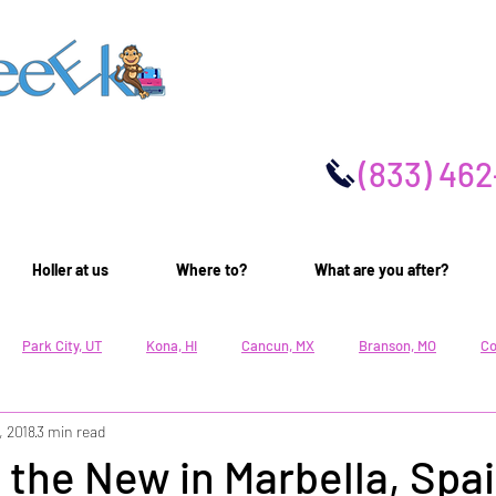
(
833) 462
Holler at us
Where to?
What are you after?
Park City, UT
Kona, HI
Cancun, MX
Branson, MO
Co
, 2018
3 min read
Family Lifestyle
Cultural Lifestyle
Active Lifestyle
Rest
 the New in Marbella, Spa