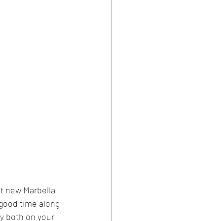
t new Marbella 
 good time along 
oy both on your 