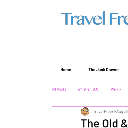
Home
The Junk Drawer
All Posts
Whistler, B.C.
Waikiki
Travel FreeEk
Aug 28
Winter Lifestyle
Beach Lifestyle
The Old &