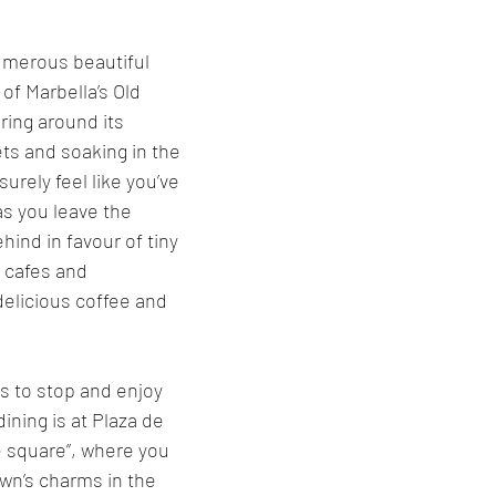
umerous beautiful 
 of Marbella’s Old 
ing around its 
ts and soaking in the 
urely feel like you’ve 
as you leave the 
hind in favour of tiny 
cafes and 
delicious coffee and 
s to stop and enjoy 
ning is at Plaza de 
e square”, where you 
own’s charms in the 