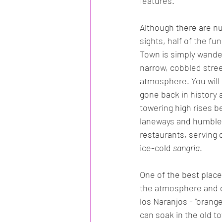
features.
Although there are n
sights, half of the fun
Town is simply wander
narrow, cobbled stree
atmosphere. You will s
gone back in history 
towering high rises be
laneways and humble 
restaurants, serving 
ice-cold 
sangria
. 
One of the best place
the atmosphere and di
los Naranjos - “orang
can soak in the old t