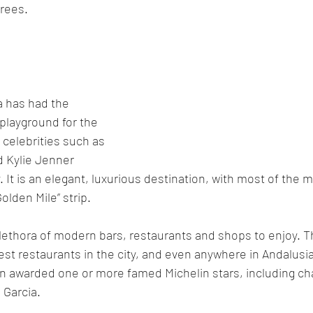
rees. 
a has had the 
 playground for the 
 celebrities such as 
 Kylie Jenner 
y. It is an elegant, luxurious destination, with most of the m
olden Mile” strip.
 plethora of modern bars, restaurants and shops to enjoy. T
st restaurants in the city, and even anywhere in Andalusia
n awarded one or more famed Michelin stars, including c
 Garcia.