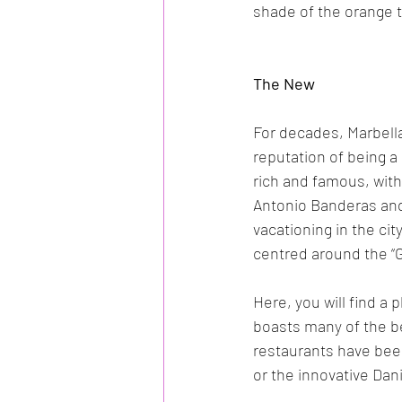
shade of the orange t
The New
For decades, Marbell
reputation of being a
rich and famous, with
Antonio Banderas and
vacationing in the cit
centred around the “G
Here, you will find a
boasts many of the be
restaurants have bee
or the innovative Dani