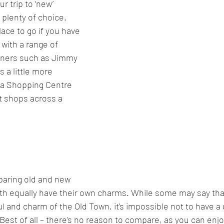
 trip to ‘new’ 
 plenty of choice. 
lace to go if you have 
with a range of 
gners such as Jimmy 
s a little more 
a Shopping Centre 
nt shops across a 
paring old and new 
th equally have their own charms. While some may say tha
l and charm of the Old Town, it’s impossible not to have a
 Best of all – there's no reason to compare, as you can enj