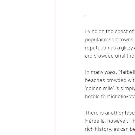
Punta Cana
Dominican Republic
Lying on the coast of
Newsletter & Publications
popular resort towns
reputation as a glitz
are crowded until th
In many ways, Marbell
beaches crowded with
“golden mile” is simp
hotels to Michelin-st
There is another fasci
Marbella, however. The
rich history, as can b