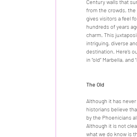
Century walls that su
from the crowds, the 
gives visitors a feel f
hundreds of years ag
charm. This juxtaposi
intriguing, diverse an
destination. Here’s ou
in “old” Marbella, and 
The Old
Although it has neve
historians believe th
by the Phoenicians al
Although it is not cle
what we do know is th