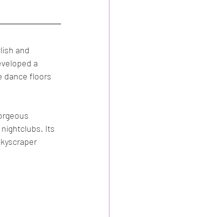
Spain
Events
lish and 
eveloped a 
e dance floors 
gorgeous 
ightclubs. Its 
skyscraper 